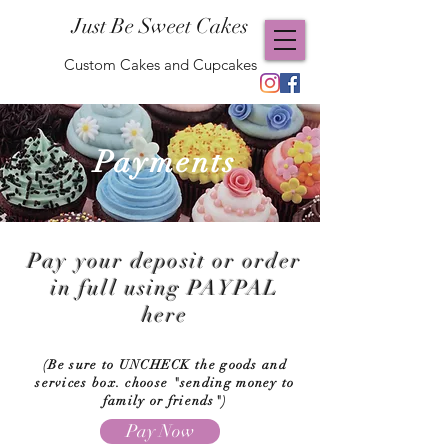
Just Be Sweet Cakes
Custom Cakes and Cupcakes
Payments
Pay your deposit or order
in full using PAYPAL
here
(Be sure to UNCHECK the goods and
services box. choose "sending money to
family or friends")
Pay Now